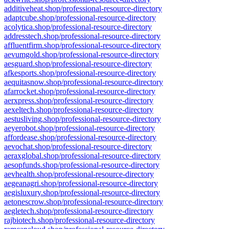
additiveheat.shop/professional-resource-directory
adaptcube.shop/professional-resource-directory
acolytica.shop/professional-resource-directory
addresstech.shop/professional-resource-directory
affluentfirm.shop/professional-resource-directory
aevumgold.shop/professional-resource-directory
aesguard.shop/professional-resource-directory
afkesports.shop/professional-resource-directory
aequitasnow.shop/professional-resource-directory
afarrocket.shop/professional-resource-directory
aerxpress.shop/professional-resource-directory
aexeltech.shop/professional-resource-directory
aestusliving.shop/professional-resource-directory
aeyerobot.shop/professional-resource-directory
affordease.shop/professional-resource-directory
aevochat.shop/professional-resource-directory
aeraxglobal.shop/professional-resource-directory
aesopfunds.shop/professional-resource-directory
aevhealth.shop/professional-resource-directory
aegeanagri.shop/professional-resource-directory
aegisluxury.shop/professional-resource-directory
aetonescrow.shop/professional-resource-directory
aegletech.shop/professional-resource-directory
rajbiotech.shop/professional-resource-directory