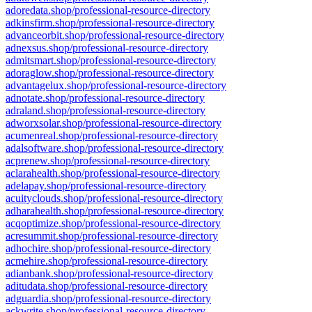
adoredata.shop/professional-resource-directory
adkinsfirm.shop/professional-resource-directory
advanceorbit.shop/professional-resource-directory
adnexsus.shop/professional-resource-directory
admitsmart.shop/professional-resource-directory
adoraglow.shop/professional-resource-directory
advantagelux.shop/professional-resource-directory
adnotate.shop/professional-resource-directory
adraland.shop/professional-resource-directory
adworxsolar.shop/professional-resource-directory
acumenreal.shop/professional-resource-directory
adalsoftware.shop/professional-resource-directory
acprenew.shop/professional-resource-directory
aclarahealth.shop/professional-resource-directory
adelapay.shop/professional-resource-directory
acuityclouds.shop/professional-resource-directory
adharahealth.shop/professional-resource-directory
acqoptimize.shop/professional-resource-directory
acresummit.shop/professional-resource-directory
adhochire.shop/professional-resource-directory
acmehire.shop/professional-resource-directory
adianbank.shop/professional-resource-directory
aditudata.shop/professional-resource-directory
adguardia.shop/professional-resource-directory
ackwrite.shop/professional-resource-directory