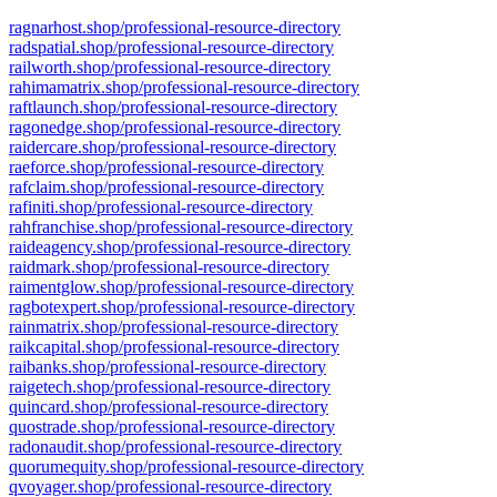
ragnarhost.shop/professional-resource-directory
radspatial.shop/professional-resource-directory
railworth.shop/professional-resource-directory
rahimamatrix.shop/professional-resource-directory
raftlaunch.shop/professional-resource-directory
ragonedge.shop/professional-resource-directory
raidercare.shop/professional-resource-directory
raeforce.shop/professional-resource-directory
rafclaim.shop/professional-resource-directory
rafiniti.shop/professional-resource-directory
rahfranchise.shop/professional-resource-directory
raideagency.shop/professional-resource-directory
raidmark.shop/professional-resource-directory
raimentglow.shop/professional-resource-directory
ragbotexpert.shop/professional-resource-directory
rainmatrix.shop/professional-resource-directory
raikcapital.shop/professional-resource-directory
raibanks.shop/professional-resource-directory
raigetech.shop/professional-resource-directory
quincard.shop/professional-resource-directory
quostrade.shop/professional-resource-directory
radonaudit.shop/professional-resource-directory
quorumequity.shop/professional-resource-directory
qvoyager.shop/professional-resource-directory