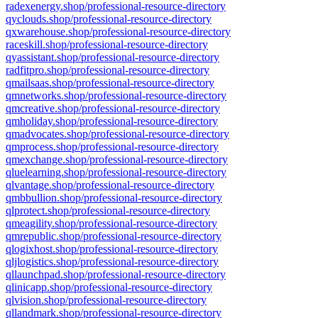
radexenergy.shop/professional-resource-directory
qyclouds.shop/professional-resource-directory
qxwarehouse.shop/professional-resource-directory
raceskill.shop/professional-resource-directory
qyassistant.shop/professional-resource-directory
radfitpro.shop/professional-resource-directory
qmailsaas.shop/professional-resource-directory
qmnetworks.shop/professional-resource-directory
qmcreative.shop/professional-resource-directory
qmholiday.shop/professional-resource-directory
qmadvocates.shop/professional-resource-directory
qmprocess.shop/professional-resource-directory
qmexchange.shop/professional-resource-directory
qluelearning.shop/professional-resource-directory
qlvantage.shop/professional-resource-directory
qmbbullion.shop/professional-resource-directory
qlprotect.shop/professional-resource-directory
qmeagility.shop/professional-resource-directory
qmrepublic.shop/professional-resource-directory
qlogixhost.shop/professional-resource-directory
qljlogistics.shop/professional-resource-directory
qllaunchpad.shop/professional-resource-directory
qlinicapp.shop/professional-resource-directory
qlvision.shop/professional-resource-directory
qllandmark.shop/professional-resource-directory