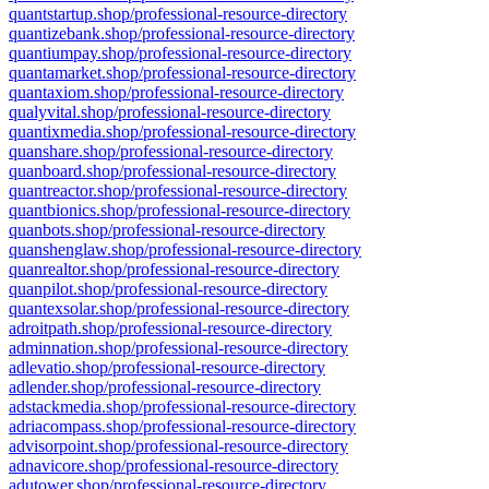
quantstartup.shop/professional-resource-directory
quantizebank.shop/professional-resource-directory
quantiumpay.shop/professional-resource-directory
quantamarket.shop/professional-resource-directory
quantaxiom.shop/professional-resource-directory
qualyvital.shop/professional-resource-directory
quantixmedia.shop/professional-resource-directory
quanshare.shop/professional-resource-directory
quanboard.shop/professional-resource-directory
quantreactor.shop/professional-resource-directory
quantbionics.shop/professional-resource-directory
quanbots.shop/professional-resource-directory
quanshenglaw.shop/professional-resource-directory
quanrealtor.shop/professional-resource-directory
quanpilot.shop/professional-resource-directory
quantexsolar.shop/professional-resource-directory
adroitpath.shop/professional-resource-directory
adminnation.shop/professional-resource-directory
adlevatio.shop/professional-resource-directory
adlender.shop/professional-resource-directory
adstackmedia.shop/professional-resource-directory
adriacompass.shop/professional-resource-directory
advisorpoint.shop/professional-resource-directory
adnavicore.shop/professional-resource-directory
adutower.shop/professional-resource-directory