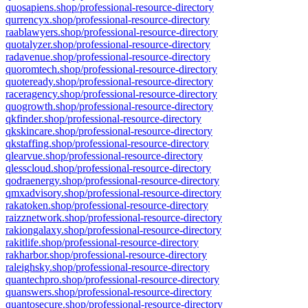
quosapiens.shop/professional-resource-directory
qurrencyx.shop/professional-resource-directory
raablawyers.shop/professional-resource-directory
quotalyzer.shop/professional-resource-directory
radavenue.shop/professional-resource-directory
quoromtech.shop/professional-resource-directory
quoteready.shop/professional-resource-directory
raceragency.shop/professional-resource-directory
quogrowth.shop/professional-resource-directory
qkfinder.shop/professional-resource-directory
qkskincare.shop/professional-resource-directory
qkstaffing.shop/professional-resource-directory
qlearvue.shop/professional-resource-directory
qlesscloud.shop/professional-resource-directory
qodraenergy.shop/professional-resource-directory
qmxadvisory.shop/professional-resource-directory
rakatoken.shop/professional-resource-directory
raizznetwork.shop/professional-resource-directory
rakiongalaxy.shop/professional-resource-directory
rakitlife.shop/professional-resource-directory
rakharbor.shop/professional-resource-directory
raleighsky.shop/professional-resource-directory
quantechpro.shop/professional-resource-directory
quanswers.shop/professional-resource-directory
quantosecure.shop/professional-resource-directory