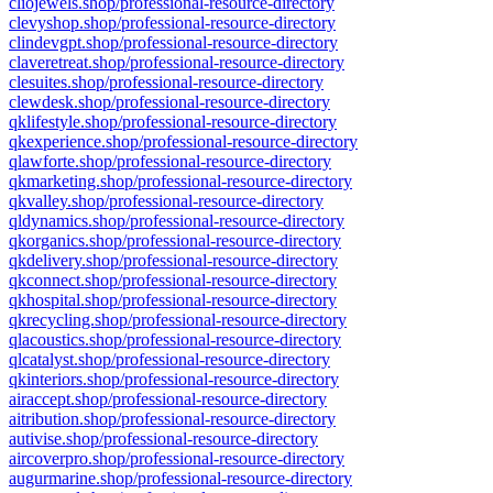
cliojewels.shop/professional-resource-directory
clevyshop.shop/professional-resource-directory
clindevgpt.shop/professional-resource-directory
claveretreat.shop/professional-resource-directory
clesuites.shop/professional-resource-directory
clewdesk.shop/professional-resource-directory
qklifestyle.shop/professional-resource-directory
qkexperience.shop/professional-resource-directory
qlawforte.shop/professional-resource-directory
qkmarketing.shop/professional-resource-directory
qkvalley.shop/professional-resource-directory
qldynamics.shop/professional-resource-directory
qkorganics.shop/professional-resource-directory
qkdelivery.shop/professional-resource-directory
qkconnect.shop/professional-resource-directory
qkhospital.shop/professional-resource-directory
qkrecycling.shop/professional-resource-directory
qlacoustics.shop/professional-resource-directory
qlcatalyst.shop/professional-resource-directory
qkinteriors.shop/professional-resource-directory
airaccept.shop/professional-resource-directory
aitribution.shop/professional-resource-directory
autivise.shop/professional-resource-directory
aircoverpro.shop/professional-resource-directory
augurmarine.shop/professional-resource-directory