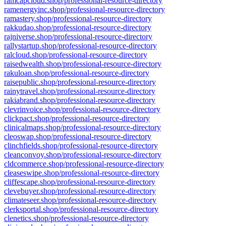
ramcapcloud.shop/professional-resource-directory
ramenergyinc.shop/professional-resource-directory
ramastery.shop/professional-resource-directory
rakkudao.shop/professional-resource-directory
rajniverse.shop/professional-resource-directory
rallystartup.shop/professional-resource-directory
ralcloud.shop/professional-resource-directory
raisedwealth.shop/professional-resource-directory
rakuloan.shop/professional-resource-directory
raisepublic.shop/professional-resource-directory
rainytravel.shop/professional-resource-directory
rakiabrand.shop/professional-resource-directory
clevrinvoice.shop/professional-resource-directory
clickpact.shop/professional-resource-directory
clinicalmaps.shop/professional-resource-directory
cleoswap.shop/professional-resource-directory
clinchfields.shop/professional-resource-directory
cleanconvoy.shop/professional-resource-directory
cldcommerce.shop/professional-resource-directory
cleaseswipe.shop/professional-resource-directory
cliffescape.shop/professional-resource-directory
clevebuyer.shop/professional-resource-directory
climateseer.shop/professional-resource-directory
clerksportal.shop/professional-resource-directory
clenetics.shop/professional-resource-directory